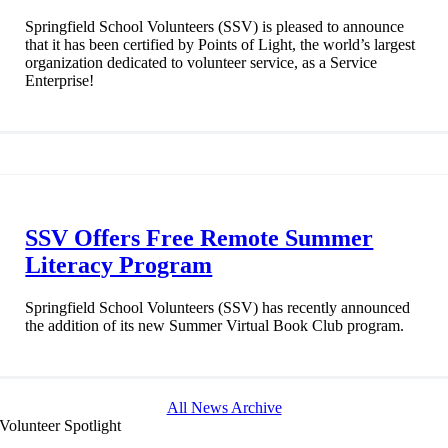
Springfield School Volunteers (SSV) is pleased to announce
that it has been certified by Points of Light, the world’s largest
organization dedicated to volunteer service, as a Service
Enterprise!
SSV Offers Free Remote Summer
Literacy Program
Springfield School Volunteers (SSV) has recently announced
the addition of its new Summer Virtual Book Club program.
All News Archive
Volunteer Spotlight