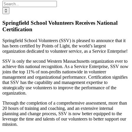
Search
for:
Springfield School Volunteers Receives National
Certification
Springfield School Volunteers (SSV) is
pleased to announce that it
has been certified by Points of Light, the world’s largest
organization dedicated to volunteer service, as a Service Enterprise!
SSV is only the second Western Massachusetts organization ever to
achieve this national recognition. As a Service Enterprise, SSV now
joins the top 11% of non-profits nationwide in volunteer
management and organizational performance. Certification signifies
that SSV has the capability and management expertise to
strategically use volunteers to improve the performance of the
organization.
Through the completion of a comprehensive assessment, more than
20 hours of training and coaching, and an extensive internal
planning and change process, SSV is now better equipped to the
leverage the time and talents of our volunteers to better support our
mission.