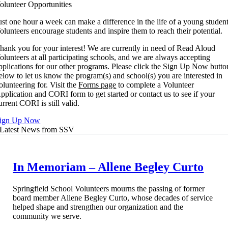
Facebook
X
Reddit
LinkedIn
WhatsApp
Tumblr
Pinterest
Vk
Xing
Email
olunteer Opportunities
ust one hour a week can make a difference in the life of a young student
olunteers encourage students and inspire them to reach their potential.
hank you for your interest! We are currently in need of Read Aloud
olunteers at all participating schools, and we are always accepting
pplications for our other programs. Please click the Sign Up Now butto
elow to let us know the program(s) and school(s) you are interested in
olunteering for. Visit the
Forms page
to complete a Volunteer
pplication and CORI form to get started or contact us to see if your
urrent CORI is still valid.
ign Up Now
Latest News from SSV
In Memoriam – Allene Begley Curto
Springfield School Volunteers mourns the passing of former
board member Allene Begley Curto, whose decades of service
helped shape and strengthen our organization and the
community we serve.