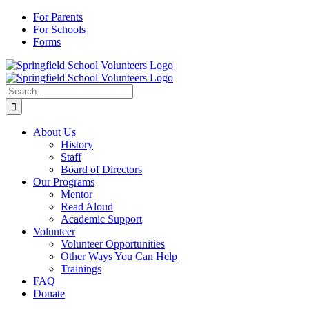
Skip
For Parents
to
For Schools
content
Forms
Search
for:
About Us
History
Staff
Board of Directors
Our Programs
Mentor
Read Aloud
Academic Support
Volunteer
Volunteer Opportunities
Other Ways You Can Help
Trainings
FAQ
Donate