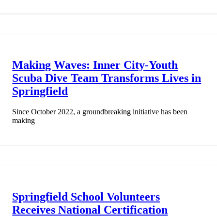
Making Waves: Inner City-Youth
Scuba Dive Team Transforms Lives in
Springfield
Since October 2022, a groundbreaking initiative has been
making
Springfield School Volunteers
Receives National Certification