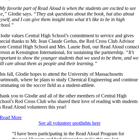
My favorite part of Read Aloud is when the students are excited to see
e,”
Glodie says.
“They ask questions about the book, but also about
yself, and I can give them insight into what it’s like to be in high
chool.”
lodie values Central High School’s commitment to service and gives
pecial thanks to Mr. Jean Claude Gerlus, the Red Cross Club Advisor
rom Central High School and Mrs. Laurie Butt, our Read Aloud contac
erson at Kensington International, for sustaining the partnership.
“It’s
mportant to show the younger students that we used to be them, and we
till care about them as people and their learning.”
his fall, Glodie hopes to attend the University of Massachusetts
artmouth, where he plans to study Chemical Engineering and continue
ominating on the soccer field as a student-athlete.
hank you to Glodie and all of the other members of Central High
chool’s Red Cross Club who shared their love of reading with students
s Read Aloud volunteers this year!
Read More
See all volunteer spotlights here
“I have been participating in the Read Aloud Program for