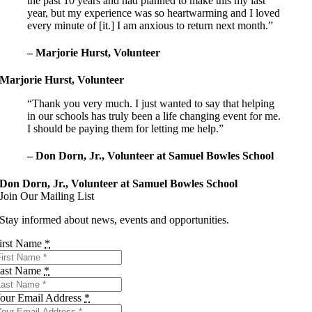
the past 10 years and had planned to make this my last
year, but my experience was so heartwarming and I loved
every minute of [it.] I am anxious to return next month.”
– Marjorie Hurst, Volunteer
Marjorie Hurst, Volunteer
“Thank you very much. I just wanted to say that helping
in our schools has truly been a life changing event for me.
I should be paying them for letting me help.”
– Don Dorn, Jr., Volunteer at Samuel Bowles School
Don Dorn, Jr., Volunteer at Samuel Bowles School
Join Our Mailing List
Stay informed about news, events and opportunities.
irst Name
*
ast Name
*
our Email Address
*