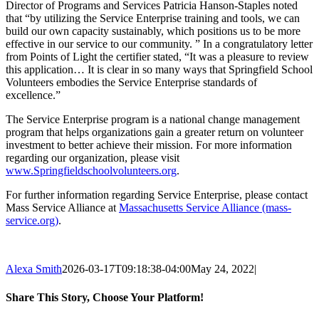
Director of Programs and Services Patricia Hanson-Staples noted
that “by utilizing the Service Enterprise training and tools, we can
build our own capacity sustainably, which positions us to be more
effective in our service to our community. ” In a congratulatory letter
from Points of Light the certifier stated, “It was a pleasure to review
this application… It is clear in so many ways that Springfield School
Volunteers embodies the Service Enterprise standards of
excellence.”
The Service Enterprise program is a national change management
program that helps organizations gain a greater return on volunteer
investment to better achieve their mission. For more information
regarding our organization, please visit
www.Springfieldschoolvolunteers.org
.
For further information regarding Service Enterprise, please contact
Mass Service Alliance at
Massachusetts Service Alliance (mass-
service.org)
.
Alexa Smith
2026-03-17T09:18:38-04:00
May 24, 2022
|
Share This Story, Choose Your Platform!