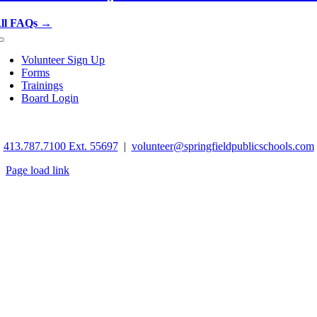
ll FAQs →
Toggle
Navigation
Volunteer Sign Up
Forms
Trainings
Board Login
©
2026 Springfield School Volunteers. All rights reserved.
413.787.7100 Ext. 55697
|
volunteer@springfieldpublicschools.com
Page load link
Go
to
Top