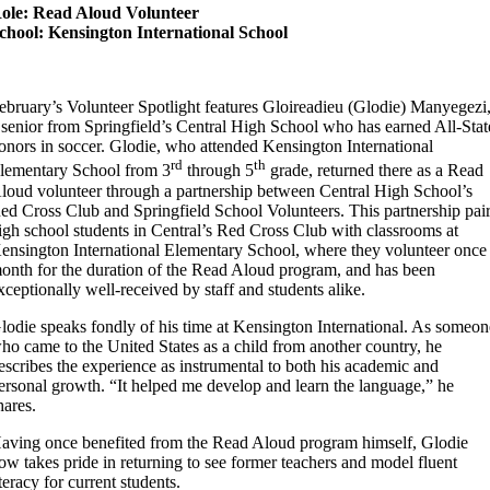
ole: Read Aloud Volunteer
chool: Kensington International School
ebruary’s Volunteer Spotlight features Gloireadieu (Glodie) Manyegezi
 senior from Springfield’s Central High School who has earned All-Stat
onors in soccer. Glodie, who attended Kensington International
rd
th
lementary School from 3
through 5
grade, returned there as a Read
loud volunteer through a partnership between Central High School’s
ed Cross Club and Springfield School Volunteers. This partnership pai
igh school students in Central’s Red Cross Club with classrooms at
ensington International Elementary School, where they volunteer once
onth for the duration of the Read Aloud program, and has been
xceptionally well-received by staff and students alike.
lodie speaks fondly of his time at Kensington International. As someon
ho came to the United States as a child from another country, he
escribes the experience as instrumental to both his academic and
ersonal growth. “It helped me develop and learn the language,” he
hares.
aving once benefited from the Read Aloud program himself, Glodie
ow takes pride in returning to see former teachers and model fluent
iteracy for current students.