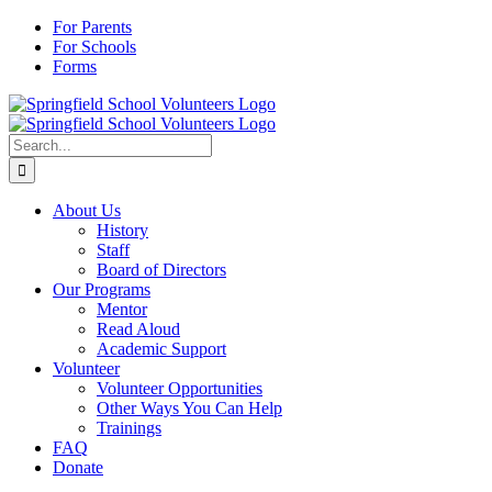
Skip
For Parents
to
For Schools
content
Forms
Search
for:
About Us
History
Staff
Board of Directors
Our Programs
Mentor
Read Aloud
Academic Support
Volunteer
Volunteer Opportunities
Other Ways You Can Help
Trainings
FAQ
Donate