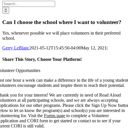
Search
for:
Can I choose the school where I want to volunteer?
Yes, whenever possible we will place volunteers in their preferred
school.
Gerry LeBlanc
2021-05-12T15:45:50-04:00
May 12, 2021
|
Share This Story, Choose Your Platform!
Facebook
X
Reddit
LinkedIn
WhatsApp
Tumblr
Pinterest
Vk
Xing
Email
olunteer Opportunities
ust one hour a week can make a difference in the life of a young student
olunteers encourage students and inspire them to reach their potential.
hank you for your interest! We are currently in need of Read Aloud
olunteers at all participating schools, and we are always accepting
pplications for our other programs. Please click the Sign Up Now butto
elow to let us know the program(s) and school(s) you are interested in
olunteering for. Visit the
Forms page
to complete a Volunteer
pplication and CORI form to get started or contact us to see if your
urrent CORI is still valid.