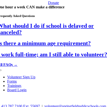
Donate
ne hour a week CAN make a difference
requently Asked Questions
What should I do if school is delayed or
canceled?
Is there a minimum age requirement?
I work full-time; am I still able to volunteer
ll FAQs →
Toggle
Navigation
Volunteer Sign Up
Forms
Trainings
Board Login
©
2026 Springfield School Volunteers. All rights reserved.
413.787.7100 Ext. 55697
|
volunteer@springfieldpublicschools.com