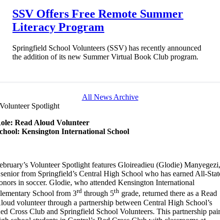
SSV Offers Free Remote Summer
Literacy Program
Springfield School Volunteers (SSV) has recently announced
the addition of its new Summer Virtual Book Club program.
All News Archive
Volunteer Spotlight
ole: Read Aloud Volunteer
chool: Kensington International School
ebruary’s Volunteer Spotlight features Gloireadieu (Glodie) Manyegezi
 senior from Springfield’s Central High School who has earned All-Stat
onors in soccer. Glodie, who attended Kensington International
rd
th
lementary School from 3
through 5
grade, returned there as a Read
loud volunteer through a partnership between Central High School’s
ed Cross Club and Springfield School Volunteers. This partnership pai