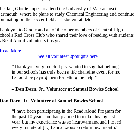
his fall, Glodie hopes to attend the University of Massachusetts
artmouth, where he plans to study Chemical Engineering and continue
ominating on the soccer field as a student-athlete.
hank you to Glodie and all of the other members of Central High
chool’s Red Cross Club who shared their love of reading with students
s Read Aloud volunteers this year!
Read More
See all volunteer spotlights here
“Thank you very much. I just wanted to say that helping
in our schools has truly been a life changing event for me.
I should be paying them for letting me help.”
– Don Dorn, Jr., Volunteer at Samuel Bowles School
Don Dorn, Jr., Volunteer at Samuel Bowles School
“I have been participating in the Read Aloud Program for
the past 10 years and had planned to make this my last
year, but my experience was so heartwarming and I loved
every minute of [it.] I am anxious to return next month.”