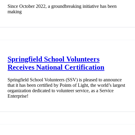
Since October 2022, a groundbreaking initiative has been
making
Springfield School Volunteers
Receives National Certification
Springfield School Volunteers (SSV) is pleased to announce
that it has been certified by Points of Light, the world’s largest
organization dedicated to volunteer service, as a Service
Enterprise!