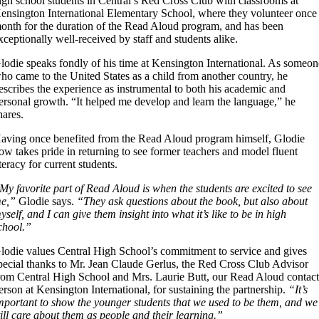
igh school students in Central’s Red Cross Club with classrooms at
ensington International Elementary School, where they volunteer once
onth for the duration of the Read Aloud program, and has been
xceptionally well-received by staff and students alike.
lodie speaks fondly of his time at Kensington International. As someon
ho came to the United States as a child from another country, he
escribes the experience as instrumental to both his academic and
ersonal growth. “It helped me develop and learn the language,” he
hares.
aving once benefited from the Read Aloud program himself, Glodie
ow takes pride in returning to see former teachers and model fluent
iteracy for current students.
My favorite part of Read Aloud is when the students are excited to see
e,”
Glodie says.
“They ask questions about the book, but also about
yself, and I can give them insight into what it’s like to be in high
chool.”
lodie values Central High School’s commitment to service and gives
pecial thanks to Mr. Jean Claude Gerlus, the Red Cross Club Advisor
rom Central High School and Mrs. Laurie Butt, our Read Aloud contac
erson at Kensington International, for sustaining the partnership.
“It’s
mportant to show the younger students that we used to be them, and we
till care about them as people and their learning.”