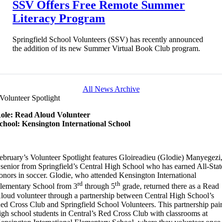
SSV Offers Free Remote Summer
Literacy Program
Springfield School Volunteers (SSV) has recently announced
the addition of its new Summer Virtual Book Club program.
All News Archive
Volunteer Spotlight
ole: Read Aloud Volunteer
chool: Kensington International School
ebruary’s Volunteer Spotlight features Gloireadieu (Glodie) Manyegezi
 senior from Springfield’s Central High School who has earned All-Stat
onors in soccer. Glodie, who attended Kensington International
rd
th
lementary School from 3
through 5
grade, returned there as a Read
loud volunteer through a partnership between Central High School’s
ed Cross Club and Springfield School Volunteers. This partnership pai
igh school students in Central’s Red Cross Club with classrooms at