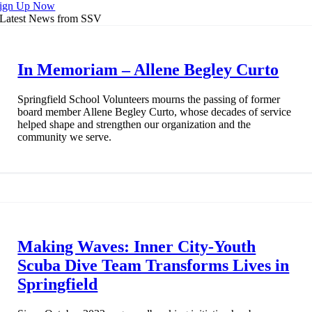
ign Up Now
Latest News from SSV
In Memoriam – Allene Begley Curto
Springfield School Volunteers mourns the passing of former
board member Allene Begley Curto, whose decades of service
helped shape and strengthen our organization and the
community we serve.
Making Waves: Inner City-Youth
Scuba Dive Team Transforms Lives in
Springfield