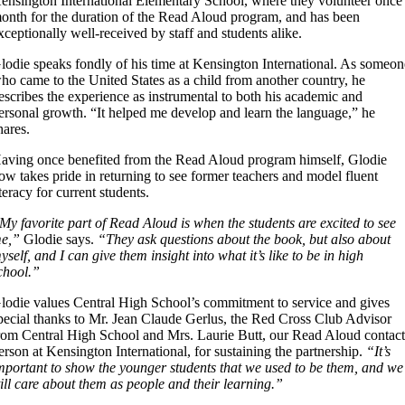
ensington International Elementary School, where they volunteer once
onth for the duration of the Read Aloud program, and has been
xceptionally well-received by staff and students alike.
lodie speaks fondly of his time at Kensington International. As someon
ho came to the United States as a child from another country, he
escribes the experience as instrumental to both his academic and
ersonal growth. “It helped me develop and learn the language,” he
hares.
aving once benefited from the Read Aloud program himself, Glodie
ow takes pride in returning to see former teachers and model fluent
iteracy for current students.
My favorite part of Read Aloud is when the students are excited to see
e,”
Glodie says.
“They ask questions about the book, but also about
yself, and I can give them insight into what it’s like to be in high
chool.”
lodie values Central High School’s commitment to service and gives
pecial thanks to Mr. Jean Claude Gerlus, the Red Cross Club Advisor
rom Central High School and Mrs. Laurie Butt, our Read Aloud contac
erson at Kensington International, for sustaining the partnership.
“It’s
mportant to show the younger students that we used to be them, and we
till care about them as people and their learning.”