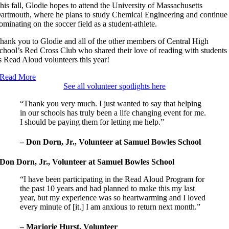
his fall, Glodie hopes to attend the University of Massachusetts
artmouth, where he plans to study Chemical Engineering and continue
ominating on the soccer field as a student-athlete.
hank you to Glodie and all of the other members of Central High
chool’s Red Cross Club who shared their love of reading with students
s Read Aloud volunteers this year!
Read More
See all volunteer spotlights here
“Thank you very much. I just wanted to say that helping
in our schools has truly been a life changing event for me.
I should be paying them for letting me help.”
– Don Dorn, Jr., Volunteer at Samuel Bowles School
Don Dorn, Jr., Volunteer at Samuel Bowles School
“I have been participating in the Read Aloud Program for
the past 10 years and had planned to make this my last
year, but my experience was so heartwarming and I loved
every minute of [it.] I am anxious to return next month.”
– Marjorie Hurst, Volunteer