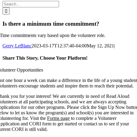
Search
for:
Is there a minimum time commitment?
Time commitments vary based upon the volunteer role.
Gerry LeBlanc
2023-03-17T12:37:40-04:00
May 12, 2021
|
Share This Story, Choose Your Platform!
Facebook
X
Reddit
LinkedIn
WhatsApp
Tumblr
Pinterest
Vk
Xing
Email
olunteer Opportunities
ust one hour a week can make a difference in the life of a young student
olunteers encourage students and inspire them to reach their potential.
hank you for your interest! We are currently in need of Read Aloud
olunteers at all participating schools, and we are always accepting
pplications for our other programs. Please click the Sign Up Now butto
elow to let us know the program(s) and school(s) you are interested in
olunteering for. Visit the
Forms page
to complete a Volunteer
pplication and CORI form to get started or contact us to see if your
urrent CORI is still valid.