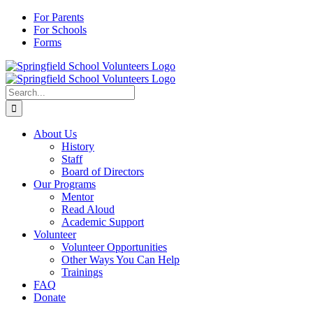
Skip
For Parents
to
For Schools
content
Forms
Search
for:
About Us
History
Staff
Board of Directors
Our Programs
Mentor
Read Aloud
Academic Support
Volunteer
Volunteer Opportunities
Other Ways You Can Help
Trainings
FAQ
Donate