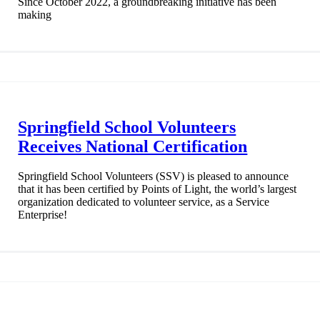
Since October 2022, a groundbreaking initiative has been
making
Springfield School Volunteers
Receives National Certification
Springfield School Volunteers (SSV) is pleased to announce
that it has been certified by Points of Light, the world’s largest
organization dedicated to volunteer service, as a Service
Enterprise!