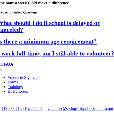
ne hour a week CAN make a difference
requently Asked Questions
What should I do if school is delayed or
canceled?
Is there a minimum age requirement?
I work full-time; am I still able to volunteer
ll FAQs →
Toggle
Navigation
Volunteer Sign Up
Forms
Trainings
Board Login
©
2026 Springfield School Volunteers. All rights reserved.
413.787.7100 Ext. 55697
|
volunteer@springfieldpublicschools.com